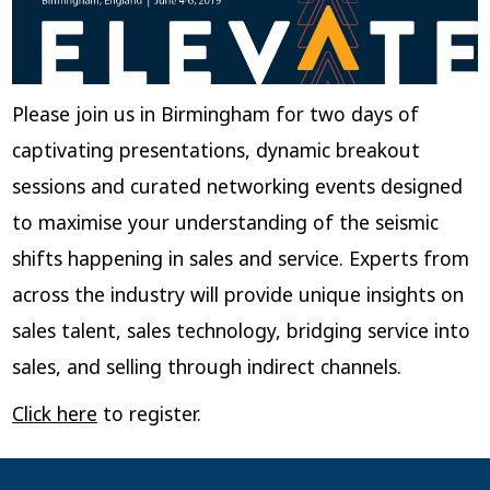
Please join us in Birmingham for two days of
captivating presentations, dynamic breakout
sessions and curated networking events designed
to maximise your understanding of the seismic
shifts happening in sales and service. Experts from
across the industry will provide unique insights on
sales talent, sales technology, bridging service into
sales, and selling through indirect channels.
Click here
to register.