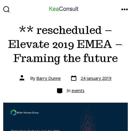
Skip
to
SEARCH
ME
TOGGLE
content
** rescheduled –
Elevate 2019 EMEA –
Framing the future
Post
Post
By
Barry Dunne
24 January 2019
date
author
Categories
In
events